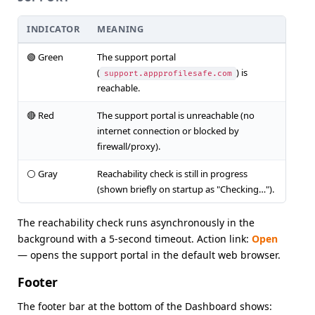
INDICATOR
MEANING
🟢 Green
The support portal
(
) is
support.appprofilesafe.com
reachable.
🔴 Red
The support portal is unreachable (no
internet connection or blocked by
firewall/proxy).
⚪ Gray
Reachability check is still in progress
(shown briefly on startup as "Checking…").
The reachability check runs asynchronously in the
background with a 5-second timeout. Action link:
Open
— opens the support portal in the default web browser.
Footer
The footer bar at the bottom of the Dashboard shows: