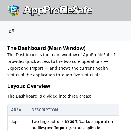
The Dashboard (Main Window)
The Dashboard is the main window of AppProfileSafe. It
provides quick access to the two core operations —
Export and Import — and shows the current health
status of the application through five status tiles.
Layout Overview
The Dashboard is divided into three areas:
AREA
DESCRIPTION
Top
Two large buttons:
Export
(backup application
profiles) and
Import
(restore application