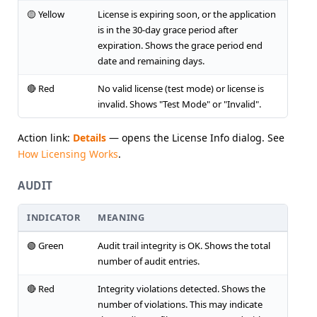
🟡 Yellow
License is expiring soon, or the application
is in the 30-day grace period after
expiration. Shows the grace period end
date and remaining days.
🔴 Red
No valid license (test mode) or license is
invalid. Shows "Test Mode" or "Invalid".
Action link:
Details
— opens the License Info dialog. See
How Licensing Works
.
AUDIT
INDICATOR
MEANING
🟢 Green
Audit trail integrity is OK. Shows the total
number of audit entries.
🔴 Red
Integrity violations detected. Shows the
number of violations. This may indicate