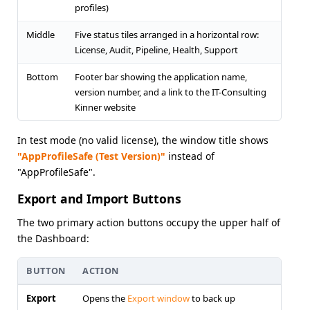
profiles)
Middle
Five status tiles arranged in a horizontal row:
License, Audit, Pipeline, Health, Support
Bottom
Footer bar showing the application name,
version number, and a link to the IT-Consulting
Kinner website
In test mode (no valid license), the window title shows
"AppProfileSafe (Test Version)"
instead of
"AppProfileSafe".
Export and Import Buttons
The two primary action buttons occupy the upper half of
the Dashboard:
BUTTON
ACTION
Export
Opens the
Export window
to back up