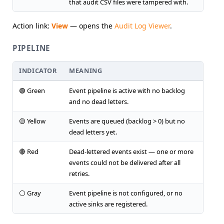
that audit CSV files were tampered with.
Action link:
View
— opens the
Audit Log Viewer
.
PIPELINE
INDICATOR
MEANING
🟢 Green
Event pipeline is active with no backlog
and no dead letters.
🟡 Yellow
Events are queued (backlog > 0) but no
dead letters yet.
🔴 Red
Dead-lettered events exist — one or more
events could not be delivered after all
retries.
⚪ Gray
Event pipeline is not configured, or no
active sinks are registered.