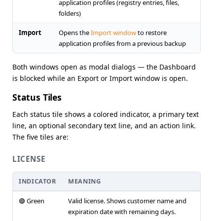
application profiles (registry entries, files,
folders)
Import
Opens the
Import window
to restore
application profiles from a previous backup
Both windows open as modal dialogs — the Dashboard
is blocked while an Export or Import window is open.
Status Tiles
Each status tile shows a colored indicator, a primary text
line, an optional secondary text line, and an action link.
The five tiles are:
LICENSE
INDICATOR
MEANING
🟢 Green
Valid license. Shows customer name and
expiration date with remaining days.