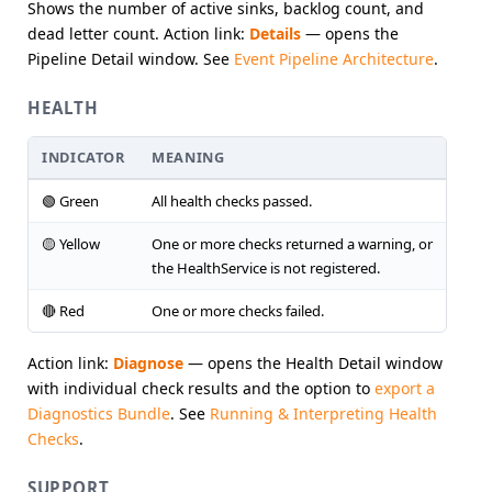
Shows the number of active sinks, backlog count, and
dead letter count. Action link:
Details
— opens the
Pipeline Detail window. See
Event Pipeline Architecture
.
HEALTH
INDICATOR
MEANING
🟢 Green
All health checks passed.
🟡 Yellow
One or more checks returned a warning, or
the HealthService is not registered.
🔴 Red
One or more checks failed.
Action link:
Diagnose
— opens the Health Detail window
with individual check results and the option to
export a
Diagnostics Bundle
. See
Running & Interpreting Health
Checks
.
SUPPORT