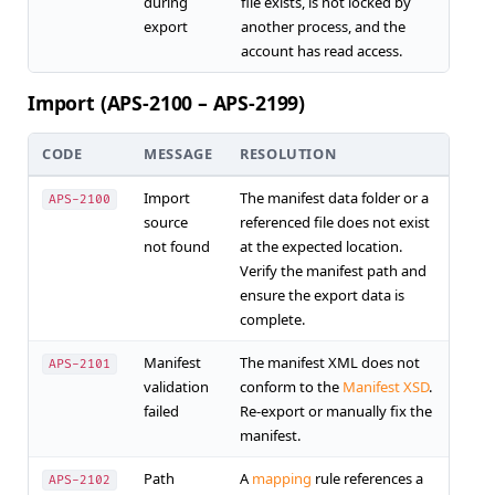
during
file exists, is not locked by
export
another process, and the
account has read access.
Import (APS-2100 – APS-2199)
CODE
MESSAGE
RESOLUTION
Import
The manifest data folder or a
APS-2100
source
referenced file does not exist
not found
at the expected location.
Verify the manifest path and
ensure the export data is
complete.
Manifest
The manifest XML does not
APS-2101
validation
conform to the
Manifest XSD
.
failed
Re-export or manually fix the
manifest.
Path
A
mapping
rule references a
APS-2102