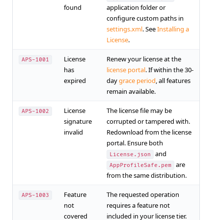
found
application folder or
configure custom paths in
settings.xml
. See
Installing a
License
.
License
Renew your license at the
APS-1001
has
license portal
. If within the 30-
expired
day
grace period
, all features
remain available.
License
The license file may be
APS-1002
signature
corrupted or tampered with.
invalid
Redownload from the license
portal. Ensure both
and
License.json
are
AppProfileSafe.pem
from the same distribution.
Feature
The requested operation
APS-1003
not
requires a feature not
covered
included in your license tier.