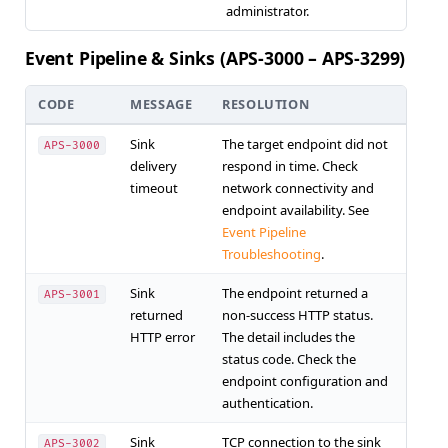
administrator.
Event Pipeline & Sinks (APS-3000 – APS-3299)
CODE
MESSAGE
RESOLUTION
Sink
The target endpoint did not
APS-3000
delivery
respond in time. Check
timeout
network connectivity and
endpoint availability. See
Event Pipeline
Troubleshooting
.
Sink
The endpoint returned a
APS-3001
returned
non-success HTTP status.
HTTP error
The detail includes the
status code. Check the
endpoint configuration and
authentication.
Sink
TCP connection to the sink
APS-3002