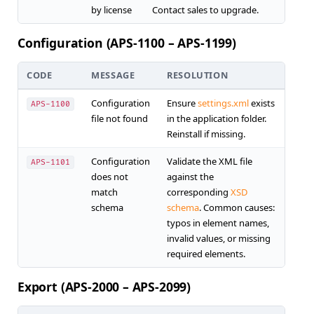
by license
Contact sales to upgrade.
Configuration (APS-1100 – APS-1199)
CODE
MESSAGE
RESOLUTION
Configuration
Ensure
settings.xml
exists
APS-1100
file not found
in the application folder.
Reinstall if missing.
Configuration
Validate the XML file
APS-1101
does not
against the
match
corresponding
XSD
schema
schema
. Common causes:
typos in element names,
invalid values, or missing
required elements.
Export (APS-2000 – APS-2099)