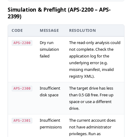
Simulation & Preflight (APS-2200 – APS-
2399)
CODE
MESSAGE
RESOLUTION
Dry run
The read-only analysis could
APS-2200
simulation
not complete. Check the
failed
application log for the
underlying error (e.g.
missing manifest, invalid
registry XML).
Insufficient
The target drive has less
APS-2300
disk space
than 0.5 GB free. Free up
space or use a different
drive.
Insufficient
The current account does
APS-2301
permissions
not have administrator
privileges. Run as