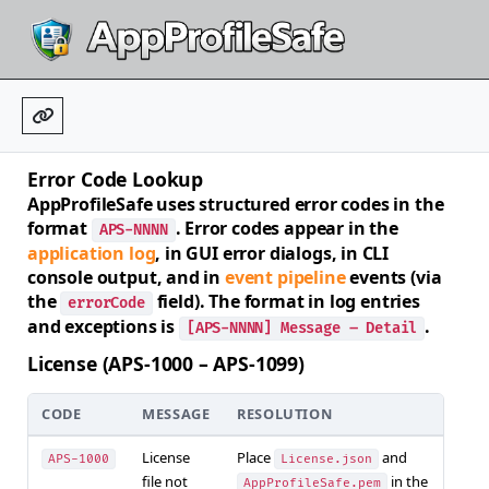
Error Code Lookup
AppProfileSafe uses structured error codes in the
format
. Error codes appear in the
APS-NNNN
application log
, in GUI error dialogs, in CLI
console output, and in
event pipeline
events (via
the
field). The format in log entries
errorCode
and exceptions is
.
[APS-NNNN] Message – Detail
License (APS-1000 – APS-1099)
CODE
MESSAGE
RESOLUTION
License
Place
and
APS-1000
License.json
file not
in the
AppProfileSafe.pem