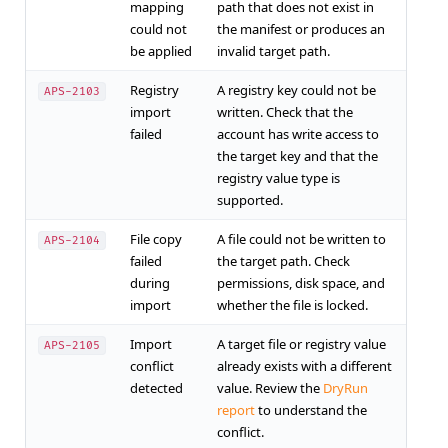
mapping
path that does not exist in
could not
the manifest or produces an
be applied
invalid target path.
Registry
A registry key could not be
APS-2103
import
written. Check that the
failed
account has write access to
the target key and that the
registry value type is
supported.
File copy
A file could not be written to
APS-2104
failed
the target path. Check
during
permissions, disk space, and
import
whether the file is locked.
Import
A target file or registry value
APS-2105
conflict
already exists with a different
detected
value. Review the
DryRun
report
to understand the
conflict.