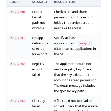
CODE
MESSAGE
RESOLUTION
Export
Check NTFS and share
APS-2000
target
permissions on the export
path not
folder. The service account
writable
needs write access.
No app
Specify at least one
APS-2001
definitions
application with
--apps
selected
(CLI) or select applications in
for export
the GUI.
Registry
The application could not
APS-2002
export
read a registry key. Check
failed
that the key exists and the
account has read permission.
The detail message includes
the specific key path.
File copy
A file could not be read or
APS-2003
failed
copied. Check that the source