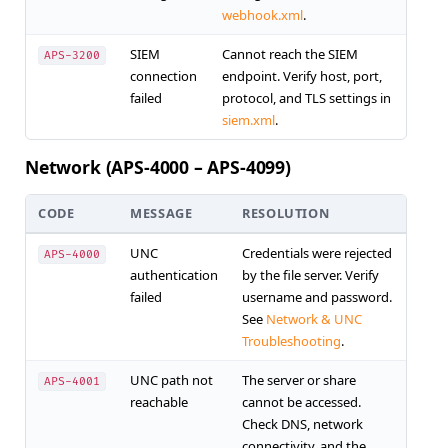
webhook.xml
.
SIEM
Cannot reach the SIEM
APS-3200
connection
endpoint. Verify host, port,
failed
protocol, and TLS settings in
siem.xml
.
Network (APS-4000 – APS-4099)
CODE
MESSAGE
RESOLUTION
UNC
Credentials were rejected
APS-4000
authentication
by the file server. Verify
failed
username and password.
See
Network & UNC
Troubleshooting
.
UNC path not
The server or share
APS-4001
reachable
cannot be accessed.
Check DNS, network
connectivity, and the