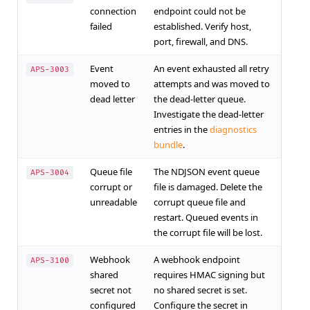
connection
endpoint could not be
failed
established. Verify host,
port, firewall, and DNS.
Event
An event exhausted all retry
APS-3003
moved to
attempts and was moved to
dead letter
the dead-letter queue.
Investigate the dead-letter
entries in the
diagnostics
bundle
.
Queue file
The NDJSON event queue
APS-3004
corrupt or
file is damaged. Delete the
unreadable
corrupt queue file and
restart. Queued events in
the corrupt file will be lost.
Webhook
A webhook endpoint
APS-3100
shared
requires HMAC signing but
secret not
no shared secret is set.
configured
Configure the secret in