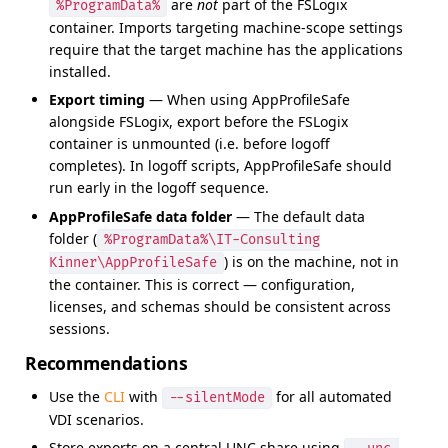
are
not
part of the FSLogix
%ProgramData%
container. Imports targeting machine-scope settings
require that the target machine has the applications
installed.
Export timing
— When using AppProfileSafe
alongside FSLogix, export before the FSLogix
container is unmounted (i.e. before logoff
completes). In logoff scripts, AppProfileSafe should
run early in the logoff sequence.
AppProfileSafe data folder
— The default data
folder (
%ProgramData%\IT-Consulting
) is on the machine, not in
Kinner\AppProfileSafe
the container. This is correct — configuration,
licenses, and schemas should be consistent across
sessions.
Recommendations
Use the
CLI
with
for all automated
--silentMode
VDI scenarios.
Store exports on a central UNC share using