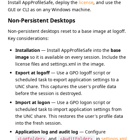
Install AppProfileSafe, deploy the
license
, and use the
GUI or CLI as on any Windows machine.
Non-Persistent Desktops
Non-persistent desktops reset to a base image at logoff.
Key considerations:
Installation
— Install AppProfileSafe into the
base
image
so it is available on every session. Include the
license files and settings.xml in the image.
Export at logoff
— Use a GPO logoff script or
scheduled task to export application settings to a
UNC share. This captures the user's profile data
before the session is destroyed.
Import at logon
— Use a GPO logon script or
scheduled task to import application settings from
the UNC share. This restores the user's profile data
into the fresh session.
Application log and audit log
— Configure
and
in
settings.xml
<LogFolder>
<AuditFolder>