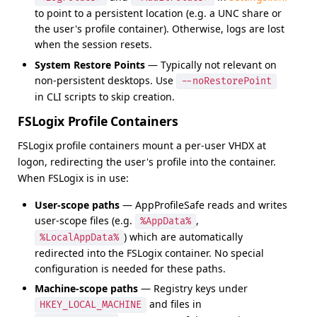
to point to a persistent location (e.g. a UNC share or
the user's profile container). Otherwise, logs are lost
when the session resets.
System Restore Points
— Typically not relevant on
non-persistent desktops. Use
--noRestorePoint
in CLI scripts to skip creation.
FSLogix Profile Containers
FSLogix profile containers mount a per-user VHDX at
logon, redirecting the user's profile into the container.
When FSLogix is in use:
User-scope paths
— AppProfileSafe reads and writes
user-scope files (e.g.
,
%AppData%
) which are automatically
%LocalAppData%
redirected into the FSLogix container. No special
configuration is needed for these paths.
Machine-scope paths
— Registry keys under
and files in
HKEY_LOCAL_MACHINE