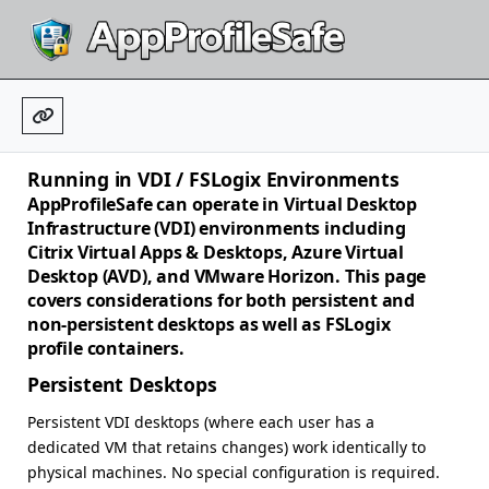
Running in VDI / FSLogix Environments
AppProfileSafe can operate in Virtual Desktop
Infrastructure (VDI) environments including
Citrix Virtual Apps & Desktops, Azure Virtual
Desktop (AVD), and VMware Horizon. This page
covers considerations for both persistent and
non-persistent desktops as well as FSLogix
profile containers.
Persistent Desktops
Persistent VDI desktops (where each user has a
dedicated VM that retains changes) work identically to
physical machines. No special configuration is required.