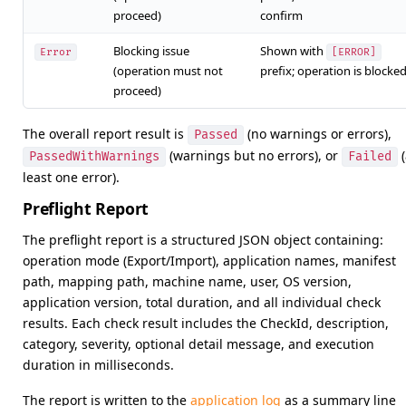
proceed)
confirm
Blocking issue
Shown with
Error
[ERROR]
(operation must not
prefix; operation is blocke
proceed)
The overall report result is
(no warnings or errors),
Passed
(warnings but no errors), or
(
PassedWithWarnings
Failed
least one error).
Preflight Report
The preflight report is a structured JSON object containing:
operation mode (Export/Import), application names, manifest
path, mapping path, machine name, user, OS version,
application version, total duration, and all individual check
results. Each check result includes the CheckId, description,
category, severity, optional detail message, and execution
duration in milliseconds.
The report is written to the
application log
as a summary line