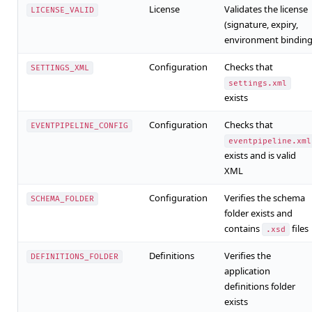
License
Validates the license
LICENSE_VALID
(signature, expiry,
environment binding
Configuration
Checks that
SETTINGS_XML
settings.xml
exists
Configuration
Checks that
EVENTPIPELINE_CONFIG
eventpipeline.xml
exists and is valid
XML
Configuration
Verifies the schema
SCHEMA_FOLDER
folder exists and
contains
files
.xsd
Definitions
Verifies the
DEFINITIONS_FOLDER
application
definitions folder
exists