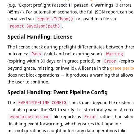
(e.g. "Export preflight Passed: 11 passed, 0 warnings, 0 errors
(45ms)"). For automation scenarios, the full JSON report can be
serialized via
or saved to a file via
report.ToJson()
.
report.SaveJson(path)
Special Handling: License
The license check during preflight differentiates between thre
outcomes:
(valid and not expiring soon),
Pass
Warning
(expiring within 30 days or in grace period), or
(expire
Error
beyond grace, missing, or invalid). A license in the
grace perio
does not block operations — it produces a warning that allows
the user to continue.
Special Handling: Event Pipeline Config
The
check goes beyond file existenc
EVENTPIPELINE_CONFIG
— it also parses the XML to verify it is structurally valid. A corr
file reports as
rather than silen
eventpipeline.xml
Error
disabling event forwarding, which ensures that pipeline
misconfiguration is caught before any data operations take