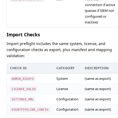
connection if active
(passes if SIEM not
configured or
inactive)
Import Checks
Import preflight includes the same system, license, and
configuration checks as export, plus manifest and mapping
validation:
CHECK ID
CATEGORY
DESCRIPTION
System
(same as export)
ADMIN_RIGHTS
License
(same as export)
LICENSE_VALID
Configuration
(same as export)
SETTINGS_XML
Configuration
(same as export)
EVENTPIPELINE_CONFIG