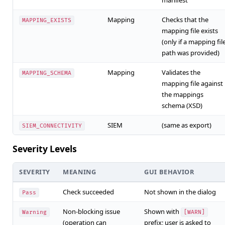
manifest
Mapping
Checks that the
MAPPING_EXISTS
mapping file exists
(only if a mapping fil
path was provided)
Mapping
Validates the
MAPPING_SCHEMA
mapping file against
the mappings
schema (XSD)
SIEM
(same as export)
SIEM_CONNECTIVITY
Severity Levels
SEVERITY
MEANING
GUI BEHAVIOR
Check succeeded
Not shown in the dialog
Pass
Non-blocking issue
Shown with
Warning
[WARN]
(operation can
prefix; user is asked to