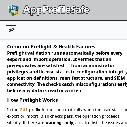
Common Preflight & Health Failures
Preflight validation runs automatically before every
export and import operation. It verifies that all
prerequisites are satisfied — from administrator
privileges and license status to configuration integrity
application definitions, manifest structure, and SIEM
connectivity. The checks catch misconfigurations earl
before any data is read or written.
How Preflight Works
In the
GUI
, preflight runs automatically when the user starts a
export or import. If all checks pass, the operation proceeds
silently. If there are
warnings only
, a dialog lists the issues an