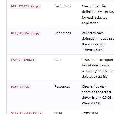
Definitions
Checks that the
DEF_EXISTS:{app}
definition XML exists
for each selected
application
Definitions
Validates each
DEF_SCHEMA:{app}
definition file against
the application
schema (XSD)
Paths
Tests that the export
EXPORT_TARGET
target directory is
writable (creates and
deletes a test file)
Resources
Checks free disk
DISK_SPACE
space on the target
drive (Error < 0.5 GB,
Warn < 2 GB)
SIEM
Tests SIEM
SIEM_CONNECTIVITY