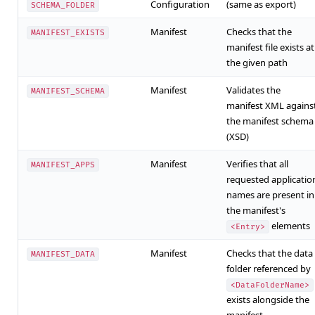
Configuration
(same as export)
SCHEMA_FOLDER
Manifest
Checks that the
MANIFEST_EXISTS
manifest file exists at
the given path
Manifest
Validates the
MANIFEST_SCHEMA
manifest XML agains
the manifest schema
(XSD)
Manifest
Verifies that all
MANIFEST_APPS
requested applicatio
names are present in
the manifest's
elements
<Entry>
Manifest
Checks that the data
MANIFEST_DATA
folder referenced by
<DataFolderName>
exists alongside the