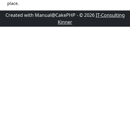
place.
Created with Manual@CakePHP - © 2026
IT-Consulting
Kinner