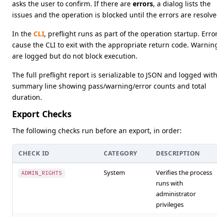
asks the user to confirm. If there are
errors
, a dialog lists the
issues and the operation is blocked until the errors are resolve
In the
CLI
, preflight runs as part of the operation startup. Erro
cause the CLI to exit with the appropriate return code. Warnin
are logged but do not block execution.
The full preflight report is serializable to JSON and logged with
summary line showing pass/warning/error counts and total
duration.
Export Checks
The following checks run before an export, in order:
CHECK ID
CATEGORY
DESCRIPTION
System
Verifies the process
ADMIN_RIGHTS
runs with
administrator
privileges