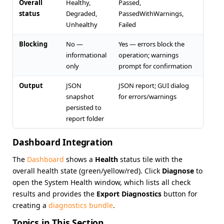
Overall
Healthy,
Passed,
status
Degraded,
PassedWithWarnings,
Unhealthy
Failed
Blocking
No —
Yes — errors block the
informational
operation; warnings
only
prompt for confirmation
Output
JSON
JSON report; GUI dialog
snapshot
for errors/warnings
persisted to
report folder
Dashboard Integration
The
Dashboard
shows a
Health
status tile with the
overall health state (green/yellow/red). Click
Diagnose
to
open the System Health window, which lists all check
results and provides the
Export Diagnostics
button for
creating a
diagnostics bundle
.
Topics in This Section