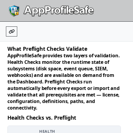
What Preflight Checks Validate
AppProfileSafe provides two layers of validation.
Health Checks
monitor the runtime state of
subsystems (disk space, event queue, SIEM,
webhooks) and are available on demand from
the Dashboard.
Preflight Checks
run
automatically before every export or import and
validate that all prerequisites are met — license,
configuration, definitions, paths, and
connectivity.
Health Checks vs. Preflight
HEALTH