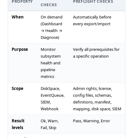
PROPERTY
PREFLIGHT CHECKS
CHECKS
When
On demand
Automatically before
(Dashboard
every export/import
→ Health →
Diagnose)
Purpose
Monitor
Verify all prerequisites for
subsystem
a specific operation
health and
pipeline
metrics
Scope
DiskSpace,
Admin rights, license,
EventQueue,
config files, schemas,
SIEM,
definitions, manifest,
Webhook
mapping, disk space, SIEM
Result
Ok, Warn,
Pass, Warning, Error
levels
Fail, Skip