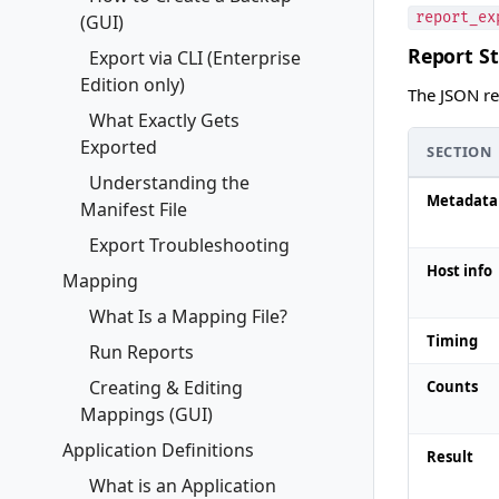
report_ex
(GUI)
Report S
Export via CLI (Enterprise
Edition only)
The JSON rep
What Exactly Gets
Exported
SECTION
Understanding the
Metadata
Manifest File
Export Troubleshooting
Host info
Mapping
What Is a Mapping File?
Timing
Run Reports
Creating & Editing
Counts
Mappings (GUI)
Application Definitions
Result
What is an Application