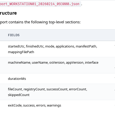
.
port_WORKSTATION01_20260214_093000.json
tructure
ort contains the following top-level sections:
FIELDS
startedUtc, finishedUtc, mode, applications, manifestPath,
mappingFilePath
machineName, userName, osVersion, appVersion, interface
durationMs
fileCount, registryCount, successCount, errorCount,
skippedCount
exitCode, success, errors, warnings