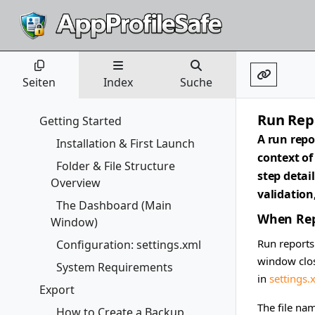
Seiten
Index
Suche
Run Rep
Getting Started
A run repo
Installation & First Launch
context of
Folder & File Structure
step detai
Overview
validation
The Dashboard (Main
When Rep
Window)
Run reports
Configuration: settings.xml
window clos
System Requirements
in
settings.
Export
The file na
How to Create a Backup