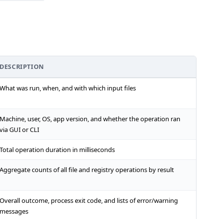
DESCRIPTION
What was run, when, and with which input files
Machine, user, OS, app version, and whether the operation ran
via GUI or CLI
Total operation duration in milliseconds
Aggregate counts of all file and registry operations by result
Overall outcome, process exit code, and lists of error/warning
messages