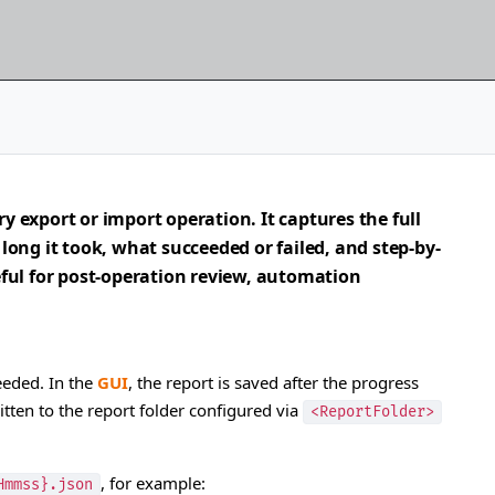
ry export or import operation. It captures the full
ong it took, what succeeded or failed, and step-by-
seful for post-operation review, automation
eeded. In the
GUI
, the report is saved after the progress
ritten to the report folder configured via
<ReportFolder>
, for example:
Hmmss}.json