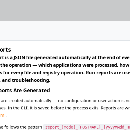
orts
rt is a JSON file generated automatically at the end of eve
 the operation — which applications were processed, how l
ls for every file and registry operation. Run reports are u
, and troubleshooting.
orts Are Generated
 are created automatically — no configuration or user action is n
es. In the
CLI
, it is saved before the process exits. Reports are w
xml
.
me follows the pattern
report_{mode}_{HOSTNAME}_{yyyyMMdd_H