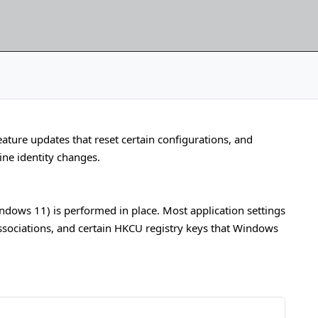
ature updates that reset certain configurations, and
ne identity changes.
ows 11) is performed in place. Most application settings
associations, and certain HKCU registry keys that Windows