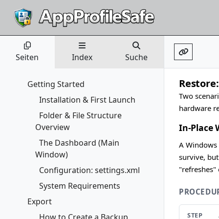
Seiten
Index
Suche
Restore
Getting Started
Two scenari
Installation & First Launch
hardware re
Folder & File Structure
Overview
In-Place
The Dashboard (Main
A Windows f
Window)
survive, bu
"refreshes"
Configuration: settings.xml
System Requirements
PROCEDU
Export
STEP
How to Create a Backup