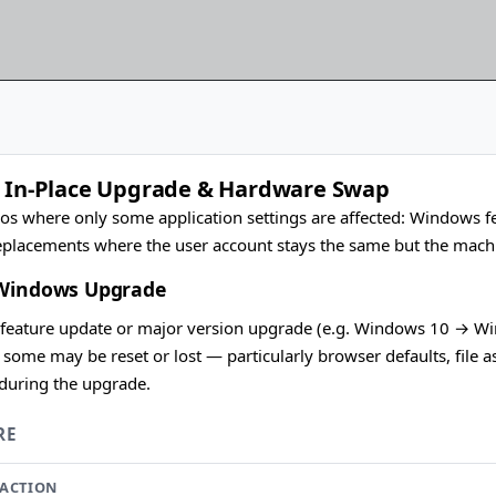
: In-Place Upgrade & Hardware Swap
os where only some application settings are affected: Windows fe
placements where the user account stays the same but the machi
 Windows Upgrade
eature update or major version upgrade (e.g. Windows 10 → Wind
t some may be reset or lost — particularly browser defaults, file 
 during the upgrade.
RE
ACTION