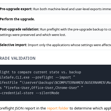
Pre-upgrade export:
Run both machine-level and user-level exports immed
Perform the upgrade.
Post-upgrade validation:
Run preflight with the pre-upgrade backup to co
settings were preserved and which were lost.
Selective import:
Import only the applications whose settings were affect
RADE VALIDATION
light to compare current state vs. backup

ileSafe.CLI.exe --preflight --import ^

ifestFile "\\server\backups\%COMPUTERNAME%\%USERNAME%\Ma
s "Firefox-User,Office-User,Chrome-User" ^

-credential-store --silentMode
preflight JSON report in the
report folder
to determine which appli