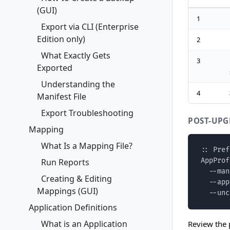
(GUI)
1
Export via CLI (Enterprise
Edition only)
2
What Exactly Gets
3
Exported
Understanding the
4
Manifest File
Export Troubleshooting
POST-UPG
Mapping
What Is a Mapping File?
:: Pref
Run Reports
AppProf
  --man
Creating & Editing
  --app
Mappings (GUI)
  --unc
Application Definitions
What is an Application
Review the 