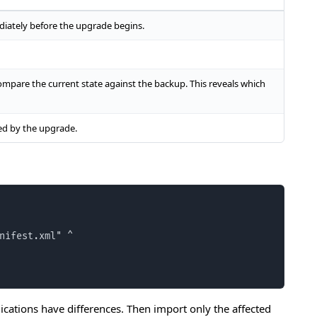
iately before the upgrade begins.
mpare the current state against the backup. This reveals which
ed by the upgrade.
nifest.xml" ^

cations have differences. Then import only the affected