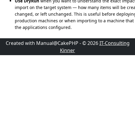
Use DryRun
when you want to understand the exact impact
import on the target system — how many items will be crea
changed, or left unchanged. This is useful before deployin
production machines or when importing to a machine that 
the applications configured.
Created with Manual@CakePHP - © 2026
IT-Consulting
Kinner