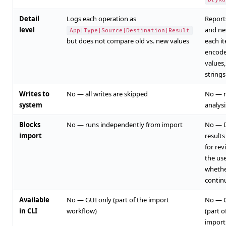
Detail
Logs each operation as
Report
level
and ne
App|Type|Source|Destination|Result
but does not compare old vs. new values
each it
encode
values
strings 
Writes to
No — all writes are skipped
No — r
system
analysi
Blocks
No — runs independently from import
No — 
import
result
for rev
the us
whethe
contin
Available
No — GUI only (part of the import
No — G
in CLI
workflow)
(part o
import