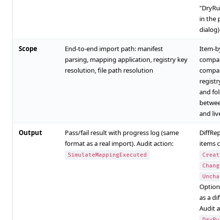
"DryRu
in the 
dialog)
Scope
End-to-end import path: manifest
Item-b
parsing, mapping application, registry key
compar
resolution, file path resolution
compar
registry
and fo
betwee
and li
Output
Pass/fail result with progress log (same
DiffRe
format as a real import). Audit action:
items c
SimulateMappingExecuted
Creat
Chang
Uncha
Option
as a dif
Audit a
DryRu