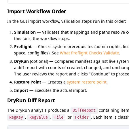
Import Workflow Order
In the GUI import workflow, validation steps run in this order:
Simulation
— Validates that mappings and paths resolve cor
this fails, the workflow stops.
Preflight
— Checks system prerequisites (admin rights, lice
space, config files). See
What Preflight Checks Validate
.
DryRun
(optional) — Compares manifest against live syst
a diff report with counts of created, changed, and unchan
The user reviews the report and clicks "Continue" to proce
Restore Point
— Creates a
system restore point
.
Import
— Executes the actual import.
DryRun Diff Report
The DryRun analysis produces a
containing item
DiffReport
,
,
, or
. Each item is classi
RegKey
RegValue
File
Folder