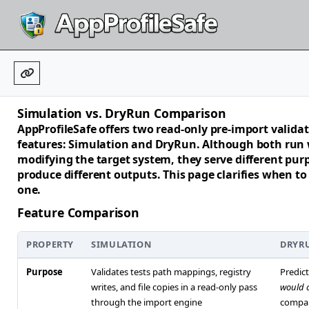
Simulation vs. DryRun Comparison
AppProfileSafe offers two read-only pre-import valida
features:
Simulation
and
DryRun
. Although both run
modifying the target system, they serve different pur
produce different outputs. This page clarifies when to
one.
Feature Comparison
PROPERTY
SIMULATION
DRYR
Purpose
Validates tests path mappings, registry
Predic
writes, and file copies in a read-only pass
would 
through the import engine
compa