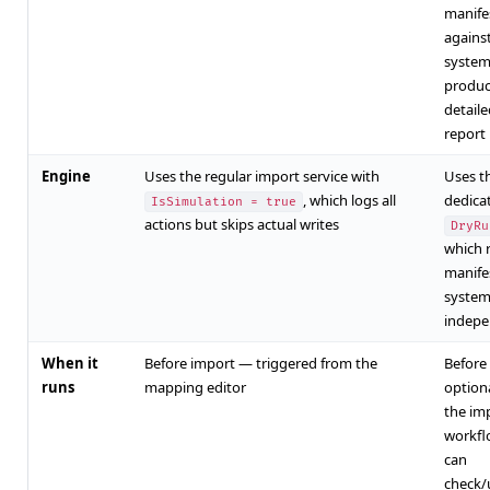
manife
against
system
produc
detaile
report
Engine
Uses the regular import service with
Uses t
, which logs all
dedica
IsSimulation = true
actions but skips actual writes
DryRu
which 
manifes
syste
indepe
When it
Before import — triggered from the
Before
runs
mapping editor
option
the im
workfl
can
check/