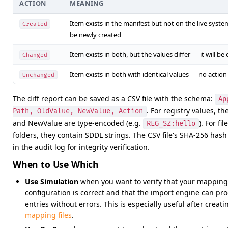
ACTION
MEANING
Item exists in the manifest but not on the live system
Created
be newly created
Item exists in both, but the values differ — it will be
Changed
Item exists in both with identical values — no actio
Unchanged
The diff report can be saved as a CSV file with the schema:
Ap
. For registry values, t
Path, OldValue, NewValue, Action
and NewValue are type-encoded (e.g.
). For fi
REG_SZ:hello
folders, they contain SDDL strings. The CSV file's SHA-256 hash
in the audit log for integrity verification.
When to Use Which
Use Simulation
when you want to verify that your mapping
configuration is correct and that the import engine can pro
entries without errors. This is especially useful after creati
mapping files
.