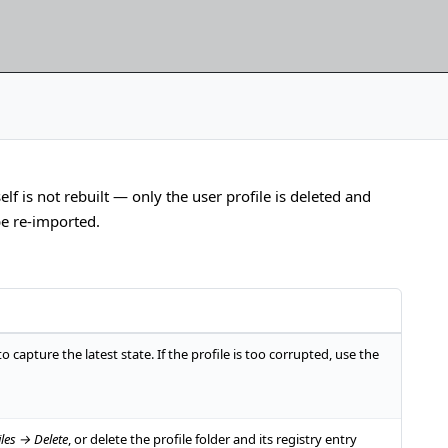
lf is not rebuilt — only the user profile is deleted and
be re-imported.
t to capture the latest state. If the profile is too corrupted, use the
les → Delete
, or delete the profile folder and its registry entry