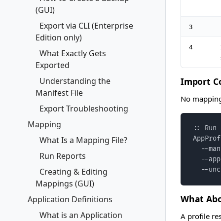
(GUI)
Export via CLI (Enterprise
3
Edition only)
4
What Exactly Gets
Exported
Understanding the
Import 
Manifest File
No mapping 
Export Troubleshooting
Mapping
:: Run 
What Is a Mapping File?
AppProf
  --man
Run Reports
  --app
  --unc
Creating & Editing
Mappings (GUI)
What Abo
Application Definitions
What is an Application
A profile r