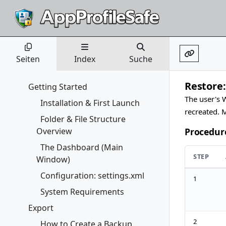
Seiten
Index
Suche
Restore:
Getting Started
The user's W
Installation & First Launch
recreated. 
Folder & File Structure
Overview
Procedur
The Dashboard (Main
STEP
Window)
Configuration: settings.xml
1
System Requirements
Export
2
How to Create a Backup