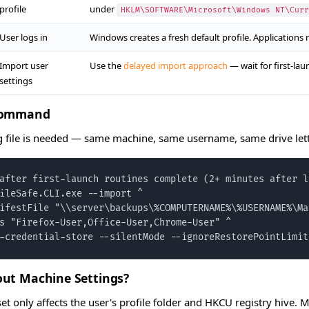
profile
under
HKLM\SOFTWARE\Microsoft\Windows NT\Curr
User logs in
Windows creates a fresh default profile. Applications r
Import user
Use the
delayed import approach
— wait for first-la
settings
Command
file is needed — same machine, same username, same drive lett
after first-launch routines complete (2+ minutes after lo
ileSafe.CLI.exe --import ^

ifestFile "\\server\backups\%COMPUTERNAME%\%USERNAME%\Ma
s "Firefox-User,Office-User,Chrome-User" ^

-credential-store --silentMode --ignoreRestorePointLimit
ut Machine Settings?
eset only affects the user's profile folder and HKCU registry hive