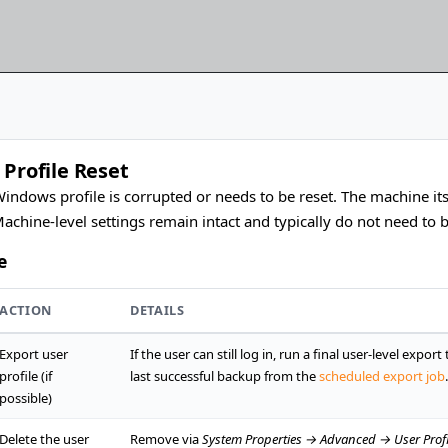
 Profile Reset
indows profile is corrupted or needs to be reset. The machine itse
Machine-level settings remain intact and typically do not need to 
e
ACTION
DETAILS
Export user
If the user can still log in, run a final user-level expor
profile (if
last successful backup from the
scheduled export job
.
possible)
Delete the user
Remove via
System Properties → Advanced → User Profi