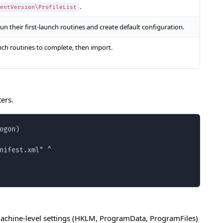
.
entVersion\ProfileList
un their first-launch routines and create default configuration.
unch routines to complete, then import.
ers.
gon)

nifest.xml" ^

. Machine-level settings (HKLM, ProgramData, ProgramFiles)