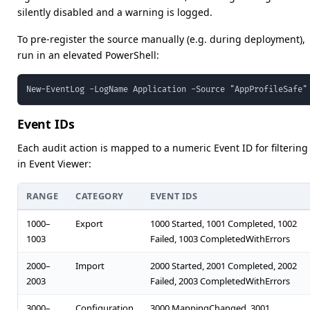
silently disabled and a warning is logged.
To pre-register the source manually (e.g. during deployment),
run in an elevated PowerShell:
New-EventLog -LogName Application -Source "AppProfileSafe"
Event IDs
Each audit action is mapped to a numeric Event ID for filtering
in Event Viewer:
RANGE
CATEGORY
EVENT IDS
1000–
Export
1000 Started, 1001 Completed, 1002
1003
Failed, 1003 CompletedWithErrors
2000–
Import
2000 Started, 2001 Completed, 2002
2003
Failed, 2003 CompletedWithErrors
3000–
Configuration
3000 MappingChanged, 3001