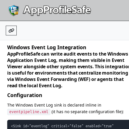
Windows Event Log Integration
AppProfileSafe can write audit events to the Windows
Application Event Log, making them visible in Event
Viewer alongside other system events. This integratio
is useful for environments that centralize monitoring
via Windows Event Forwarding (WEF) or agents that
read the local Event Log.
Configuration
The Windows Event Log sink is declared inline in
(it has no separate configuration file):
eventpipeline.xml
<Sink id="eventlog" critical="false" enabled="true"
