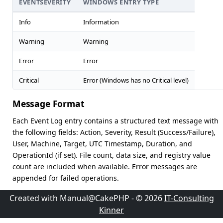
EVENTSEVERITY
WINDOWS ENTRY TYPE
Info
Information
Warning
Warning
Error
Error
Critical
Error (Windows has no Critical level)
Message Format
Each Event Log entry contains a structured text message with
the following fields: Action, Severity, Result (Success/Failure),
User, Machine, Target, UTC Timestamp, Duration, and
OperationId (if set). File count, data size, and registry value
count are included when available. Error messages are
appended for failed operations.
Created with Manual@CakePHP - © 2026
IT-Consulting
Kinner