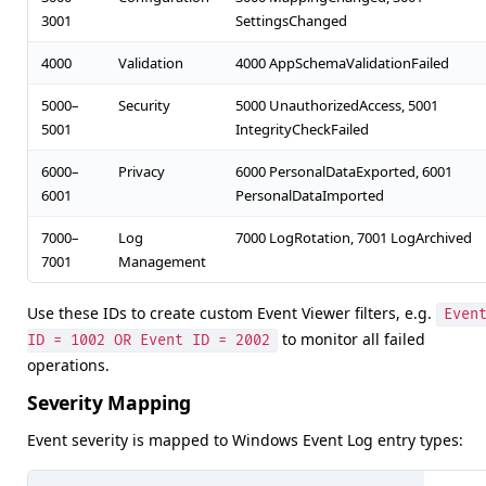
3001
SettingsChanged
4000
Validation
4000 AppSchemaValidationFailed
5000–
Security
5000 UnauthorizedAccess, 5001
5001
IntegrityCheckFailed
6000–
Privacy
6000 PersonalDataExported, 6001
6001
PersonalDataImported
7000–
Log
7000 LogRotation, 7001 LogArchived
7001
Management
Use these IDs to create custom Event Viewer filters, e.g.
Even
to monitor all failed
ID = 1002 OR Event ID = 2002
operations.
Severity Mapping
Event severity is mapped to Windows Event Log entry types: