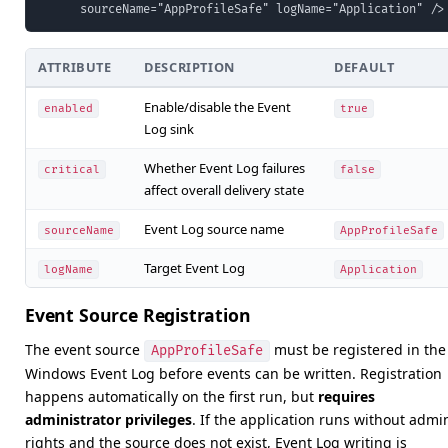
      sourceName="AppProfileSafe" logName="Application" />
ATTRIBUTE
DESCRIPTION
DEFAULT
Enable/disable the Event
enabled
true
Log sink
Whether Event Log failures
critical
false
affect overall delivery state
Event Log source name
sourceName
AppProfileSafe
Target Event Log
logName
Application
Event Source Registration
The event source
must be registered in the
AppProfileSafe
Windows Event Log before events can be written. Registration
happens automatically on the first run, but
requires
administrator privileges
. If the application runs without admi
rights and the source does not exist, Event Log writing is