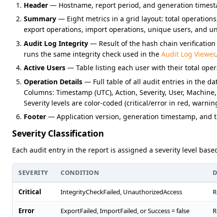
Header
— Hostname, report period, and generation timest
Summary
— Eight metrics in a grid layout: total operations, 
export operations, import operations, unique users, and u
Audit Log Integrity
— Result of the hash chain verification 
runs the same integrity check used in the
Audit Log Viewer
.
Active Users
— Table listing each user with their total oper
Operation Details
— Full table of all audit entries in the d
Columns: Timestamp (UTC), Action, Severity, User, Machine,
Severity levels are color-coded (critical/error in red, warnin
Footer
— Application version, generation timestamp, and to
Severity Classification
Each audit entry in the report is assigned a severity level bas
SEVERITY
CONDITION
D
Critical
IntegrityCheckFailed, UnauthorizedAccess
R
Error
ExportFailed, ImportFailed, or Success = false
R