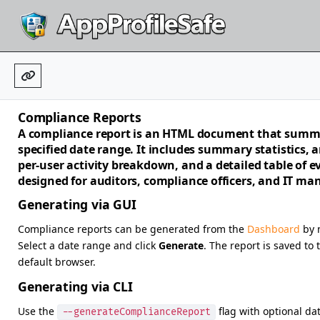
Compliance Reports
A compliance report is an HTML document that summa
specified date range. It includes summary statistics, an
per-user activity breakdown, and a detailed table of ev
designed for auditors, compliance officers, and IT m
Generating via GUI
Compliance reports can be generated from the
Dashboard
by n
Select a date range and click
Generate
. The report is saved to
default browser.
Generating via CLI
Use the
flag with optional da
--generateComplianceReport