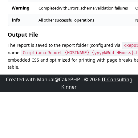
Warning
CompletedWithErrors, schema validation failures
O
Info
All other successful operations
N
Output File
The report is saved to the report folder (configured via
<Repo
name
ComplianceReport_{HOSTNAME}_{yyyyMMdd_HHmmss}.
embedded CSS and optimized for printing with page breaks b
table.
Created with Manual@CakePHP - © 2026
IT-Consulting
Kinner