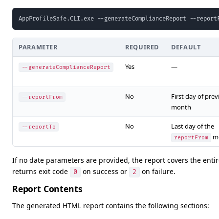
AppProfileSafe.CLI.exe --generateComplianceReport --report
PARAMETER
REQUIRED
DEFAULT
Yes
—
--generateComplianceReport
No
First day of prev
--reportFrom
month
No
Last day of the
--reportTo
m
reportFrom
If no date parameters are provided, the report covers the enti
returns exit code
on success or
on failure.
0
2
Report Contents
The generated HTML report contains the following sections: