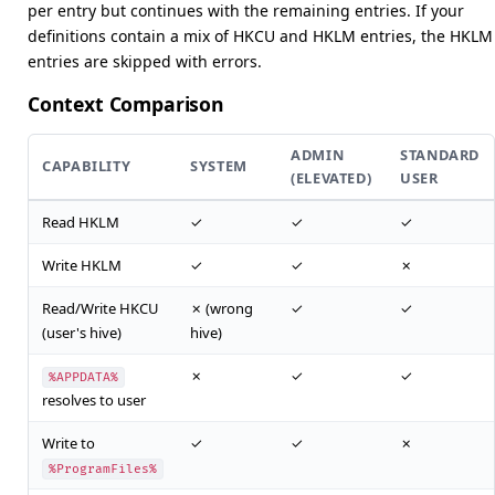
per entry but continues with the remaining entries. If your
definitions contain a mix of HKCU and HKLM entries, the HKLM
entries are skipped with errors.
Context Comparison
ADMIN
STANDARD
CAPABILITY
SYSTEM
(ELEVATED)
USER
Read HKLM
✓
✓
✓
Write HKLM
✓
✓
✗
Read/Write HKCU
✗ (wrong
✓
✓
(user's hive)
hive)
✗
✓
✓
%APPDATA%
resolves to user
Write to
✓
✓
✗
%ProgramFiles%