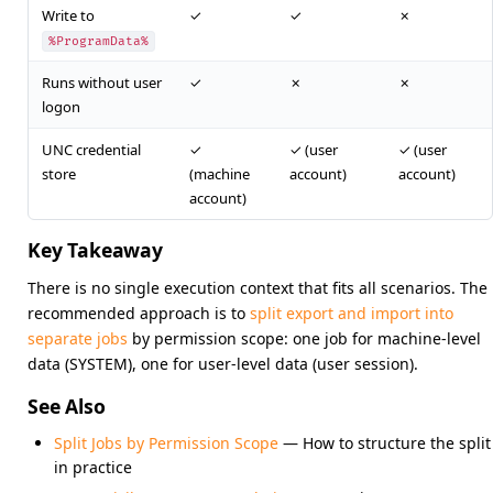
Write to
✓
✓
✗
%ProgramData%
Runs without user
✓
✗
✗
logon
UNC credential
✓
✓ (user
✓ (user
store
(machine
account)
account)
account)
Key Takeaway
There is no single execution context that fits all scenarios. The
recommended approach is to
split export and import into
separate jobs
by permission scope: one job for machine-level
data (SYSTEM), one for user-level data (user session).
See Also
Split Jobs by Permission Scope
— How to structure the split
in practice