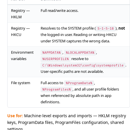
Registry —
Full read/write access.
HKLM
Registry —
Resolves to the SYSTEM profile (
),
not
S-1-5-18
HKCU
the logged-in user. Reading or writing HKCU
under SYSTEM captures the wrong data.
Environment
,
,
%APPDATA%
%LOCALAPPDATA%
variables
resolve to
%USERPROFILE%
.
C:\Windows\system32\config\systemprofile
User-specific paths are not available.
File system
Full access to
,
%ProgramData%
, and all user profile folders
%ProgramFiles%
when referenced by absolute path in app
definitions.
Use for:
Machine-level exports and imports — HKLM registry
keys, ProgramData files, ProgramFiles configuration, shared
settings.