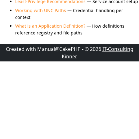
Least-Privilege Recommendations
— Service account setup
Working with UNC Paths
— Credential handling per
context
What is an Application Definition?
— How definitions
reference registry and file paths
Created with Manual@CakePHP - © 2026
IT-Consulting
Kinner