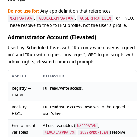
Do not use for:
Any app definition that references
,
,
, or HKCU.
%APPDATA%
%LOCALAPPDATA%
%USERPROFILE%
These resolve to the SYSTEM profile, not the user's profile.
Administrator Account (Elevated)
Used by: Scheduled Tasks with "Run only when user is logged
on" and "Run with highest privileges", GPO logon scripts with
admin rights, elevated command prompts.
ASPECT
BEHAVIOR
Registry —
Full read/write access.
HKLM
Registry —
Full read/write access. Resolves to the logged-in
HKCU
user's hive.
Environment
All user variables (
,
%APPDATA%
variables
,
) resolve
%LOCALAPPDATA%
%USERPROFILE%