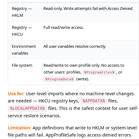
Registry —
Read-only. Write attempts fail with
Access Denied
.
HKLM
Registry —
Full read/write access.
HKCU
Environment
All user variables resolve correctly.
variables
File system
Read/write to own profile only. No access to
other users' profiles,
, or
%ProgramFiles%
(write).
%ProgramData%
Use for:
User-level imports where no machine-level changes
are needed — HKCU registry keys,
files,
%APPDATA%
files. This is the safest context for user self-
%LOCALAPPDATA%
service restore scenarios.
Limitation:
App definitions that write to HKLM or system-level
file paths will fail. AppProfileSafe logs access-denied errors