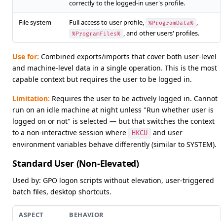
correctly to the logged-in user's profile.
File system
Full access to user profile,
,
%ProgramData%
, and other users' profiles.
%ProgramFiles%
Use for:
Combined exports/imports that cover both user-level
and machine-level data in a single operation. This is the most
capable context but requires the user to be logged in.
Limitation:
Requires the user to be actively logged in. Cannot
run on an idle machine at night unless "Run whether user is
logged on or not" is selected — but that switches the context
to a non-interactive session where
and user
HKCU
environment variables behave differently (similar to SYSTEM).
Standard User (Non-Elevated)
Used by: GPO logon scripts without elevation, user-triggered
batch files, desktop shortcuts.
ASPECT
BEHAVIOR