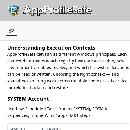
Understanding Execution Contexts
AppProfileSafe can run as different Windows principals. Each
context determines which registry hives are accessible, how
environment variables resolve, and which file system locations
can be read or written. Choosing the right context — and
sometimes splitting work across multiple contexts — is critical
for reliable backup and restore.
SYSTEM Account
Used by: Scheduled Tasks (run as SYSTEM), SCCM task
sequences, Intune Win32 apps, MDT steps.
ASPECT
BEHAVIOR