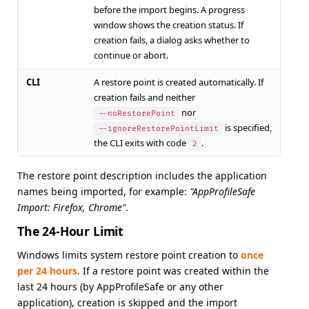
before the import begins. A progress
window shows the creation status. If
creation fails, a dialog asks whether to
continue or abort.
CLI
A restore point is created automatically. If
creation fails and neither
nor
--noRestorePoint
is specified,
--ignoreRestorePointLimit
the CLI exits with code
.
2
The restore point description includes the application
names being imported, for example:
"AppProfileSafe
Import: Firefox, Chrome"
.
The 24-Hour Limit
Windows limits system restore point creation to
once
per 24 hours
. If a restore point was created within the
last 24 hours (by AppProfileSafe or any other
application), creation is skipped and the import