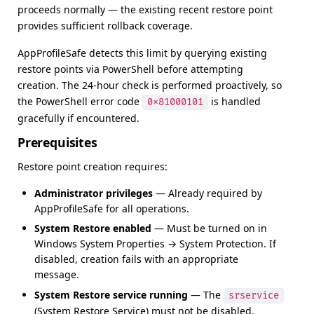
proceeds normally — the existing recent restore point
provides sufficient rollback coverage.
AppProfileSafe detects this limit by querying existing
restore points via PowerShell before attempting
creation. The 24-hour check is performed proactively, so
the PowerShell error code
is handled
0x81000101
gracefully if encountered.
Prerequisites
Restore point creation requires:
Administrator privileges
— Already required by
AppProfileSafe for all operations.
System Restore enabled
— Must be turned on in
Windows System Properties → System Protection. If
disabled, creation fails with an appropriate
message.
System Restore service running
— The
srservice
(System Restore Service) must not be disabled.