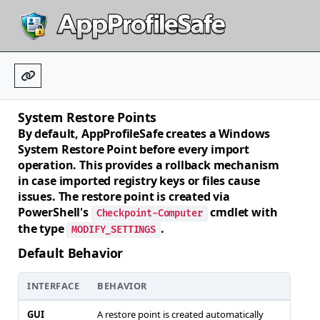
System Restore Points
By default, AppProfileSafe creates a Windows
System Restore Point before every import
operation. This provides a rollback mechanism
in case imported registry keys or files cause
issues. The restore point is created via
PowerShell's
cmdlet with
Checkpoint-Computer
the type
.
MODIFY_SETTINGS
Default Behavior
INTERFACE
BEHAVIOR
GUI
A restore point is created automatically