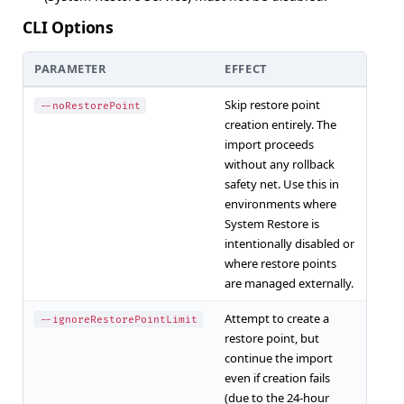
CLI Options
PARAMETER
EFFECT
Skip restore point
--noRestorePoint
creation entirely. The
import proceeds
without any rollback
safety net. Use this in
environments where
System Restore is
intentionally disabled or
where restore points
are managed externally.
Attempt to create a
--ignoreRestorePointLimit
restore point, but
continue the import
even if creation fails
(due to the 24-hour