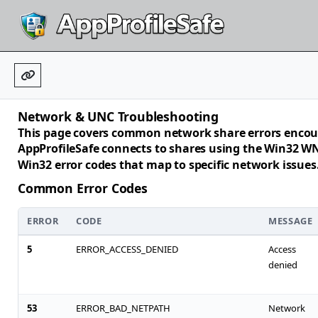
Network & UNC Troubleshooting
This page covers common network share errors encou
AppProfileSafe connects to shares using the Win32 WN
Win32 error codes that map to specific network issues
Common Error Codes
ERROR
CODE
MESSAGE
5
ERROR_ACCESS_DENIED
Access
denied
53
ERROR_BAD_NETPATH
Network