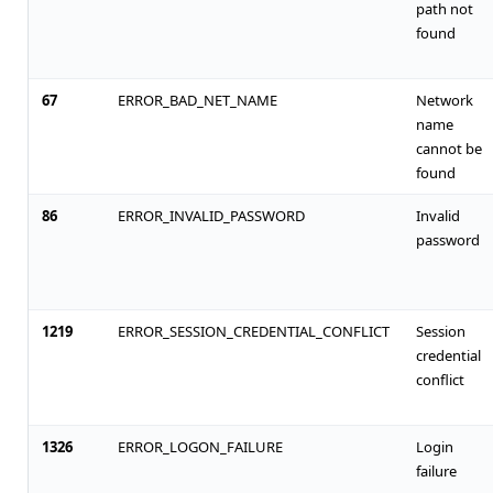
path not
found
67
ERROR_BAD_NET_NAME
Network
name
cannot be
found
86
ERROR_INVALID_PASSWORD
Invalid
password
1219
ERROR_SESSION_CREDENTIAL_CONFLICT
Session
credential
conflict
1326
ERROR_LOGON_FAILURE
Login
failure