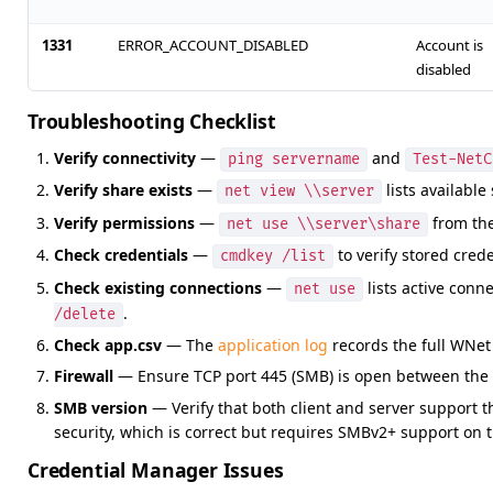
1331
ERROR_ACCOUNT_DISABLED
Account is
disabled
Troubleshooting Checklist
Verify connectivity
—
and
ping servername
Test-NetC
Verify share exists
—
lists available
net view \\server
Verify permissions
—
from the 
net use \\server\share
Check credentials
—
to verify stored crede
cmdkey /list
Check existing connections
—
lists active conn
net use
.
/delete
Check app.csv
— The
application log
records the full WNet
Firewall
— Ensure TCP port 445 (SMB) is open between the cl
SMB version
— Verify that both client and server support 
security, which is correct but requires SMBv2+ support on t
Credential Manager Issues