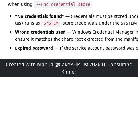
When using
:
--unc-credential-store
"No credentials found"
— Credentials must be stored unde
task runs as
, store credentials under the SYSTEM 
SYSTEM
Wrong credentials used
— Windows Credential Manager mat
ensure it matches the share root extracted from the manife
Expired password
— If the service account password was c
Created with Manual@CakePHP - © 2026
IT-Consulting
Kinner