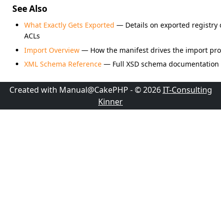
See Also
What Exactly Gets Exported
— Details on exported registry d
ACLs
Import Overview
— How the manifest drives the import pr
XML Schema Reference
— Full XSD schema documentation
Created with Manual@CakePHP - © 2026
IT-Consulting
Kinner