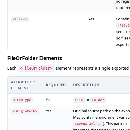
no regis
capture
Yes
Containe
<Files>
<FileO
items (
no files
exporte
FileOrFolder Elements
Each
element represents a single exported fi
<FileOrFolder>
ATTRIBUTE /
REQUIRED
DESCRIPTION
ELEMENT
Yes
or
@ItemType
File
Folder
Yes
Original source path on the expo
<OriginPath>
May contain environment variabl
). This path is 
%APPDATA%\...