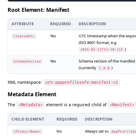
Root Element: Manifest
ATTRIBUTE
REQUIRED
DESCRIPTION
Yes
UTC timestamp when the expor
CreatedUtc
(ISO 8601 format, e.g.
)
2026-02-13T14:30:22Z
Yes
Schema version of the manifest
SchemaVersion
(currently
)
1.0.0
XML namespace:
urn:appprofilesafe:manifest:v1
Metadata Element
The
element is a required child of
<Metadata>
<Manifest>
CHILD ELEMENT
REQUIRED
DESCRIPTION
No
Always set to
<ProductName>
AppProfileS