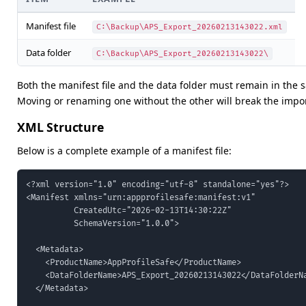
Manifest file
C:\Backup\APS_Export_20260213143022.xml
Data folder
C:\Backup\APS_Export_20260213143022\
Both the manifest file and the data folder must remain in the 
Moving or renaming one without the other will break the impor
XML Structure
Below is a complete example of a manifest file:
<?xml version="1.0" encoding="utf-8" standalone="yes"?>

<Manifest xmlns="urn:appprofilesafe:manifest:v1"

          CreatedUtc="2026-02-13T14:30:22Z"

          SchemaVersion="1.0.0">

  <Metadata>

    <ProductName>AppProfileSafe</ProductName>

    <DataFolderName>APS_Export_20260213143022</DataFolderNa
  </Metadata>
