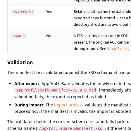
import to determine where to res
Yes
Relative path within the data fol
<SafePath>
exported copy is stored. Uses a
directory structure to avoid path 
No
NTFS security descriptor in SDDL 
<Sddl>
present, the original ACL can be 
during import. See
What Exactly
Validation
The manifest file is validated against the XSD schema at two po
After export:
AppProfileSafe validates the newly created m
immediately after
AppProfileSafe.Manifest-v1.0.0.xsd
validation fails, the export is reported as failed.
During import:
The
import process
validates the manifest 
proceeding. If the manifest is invalid, the import is aborted
The validator checks the current schema first and falls back to
schema name (
) if the versio
AppProfileSafe.Manifest.xsd