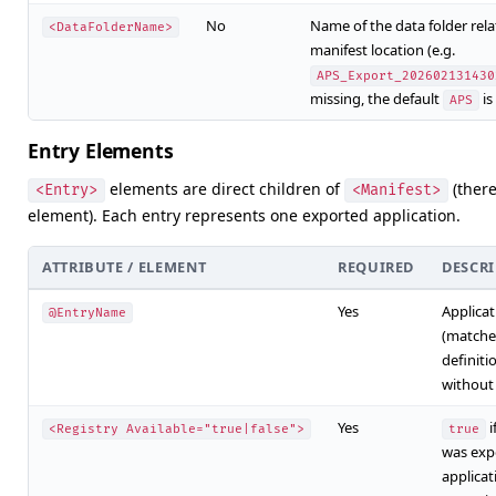
No
Name of the data folder rela
<DataFolderName>
manifest location (e.g.
APS_Export_202602131430
missing, the default
is
APS
Entry Elements
elements are direct children of
(there
<Entry>
<Manifest>
element). Each entry represents one exported application.
ATTRIBUTE / ELEMENT
REQUIRED
DESCR
Yes
Applica
@EntryName
(matche
definiti
withou
Yes
i
<Registry Available="true|false">
true
was expo
applicat