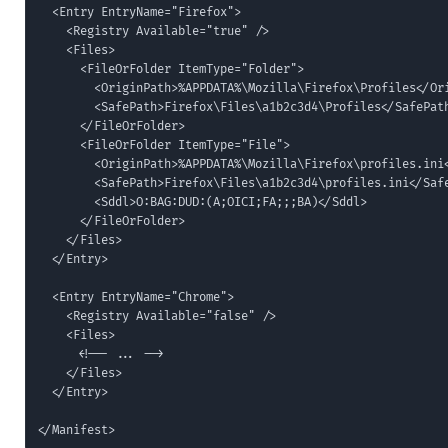
  <Entry EntryName="Firefox">

    <Registry Available="true" />

    <Files>

      <FileOrFolder ItemType="Folder">

        <OriginPath>%APPDATA%\Mozilla\Firefox\Profiles</Ori
        <SafePath>Firefox\Files\a1b2c3d4\Profiles</SafePath
      </FileOrFolder>

      <FileOrFolder ItemType="File">

        <OriginPath>%APPDATA%\Mozilla\Firefox\profiles.ini<
        <SafePath>Firefox\Files\a1b2c3d4\profiles.ini</Safe
        <Sddl>O:BAG:DUD:(A;OICI;FA;;;BA)</Sddl>

      </FileOrFolder>

    </Files>

  </Entry>

  <Entry EntryName="Chrome">

    <Registry Available="false" />

    <Files>

      <!-- ... -->

    </Files>

  </Entry>

</Manifest>