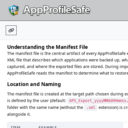
Understanding the Manifest File
The manifest file is the central artifact of every AppProfileSafe e
XML file that describes which applications were backed up, wh
captured, and where the exported files are stored. During impo
AppProfileSafe reads the manifest to determine what to restor
Location and Naming
The manifest file is created at the target path chosen during e
is defined by the user (default:
APS_Export_yyyyMMddHHmmss
folder with the same name (without the
extension) is c
.xml
alongside it.
ITEM
EXAMPLE