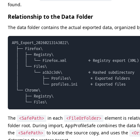
found.
Relationship to the Data Folder
The data folder contains the actual exported data, organized b
APS_Export_20260213143022\

  ├── Firefox\

  │   ├── Registry\

  │   │   └── Firefox.xml          ← Registry export (XML)

  │   └── Files\

  │       └── a1b2c3d4\            ← Hashed subdirectory

  │           ├── Profiles\         ← Exported folders

  │           └── profiles.ini      ← Exported files

  └── Chrome\

      ├── Registry\

      └── Files\
The
in each
element is relati
<SafePath>
<FileOrFolder>
folder root. During import, AppProfileSafe combines the data f
the
to locate the source copy, and uses the
<SafePath>
<Or