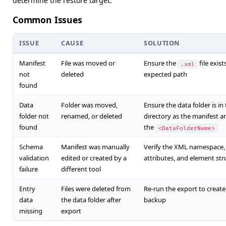
determine the restore target.
Common Issues
ISSUE
CAUSE
SOLUTION
Manifest
File was moved or
Ensure the
file exist
.xml
not
deleted
expected path
found
Data
Folder was moved,
Ensure the data folder is i
folder not
renamed, or deleted
directory as the manifest 
found
the
<DataFolderName>
Schema
Manifest was manually
Verify the XML namespace,
validation
edited or created by a
attributes, and element str
failure
different tool
Entry
Files were deleted from
Re-run the export to create
data
the data folder after
backup
missing
export