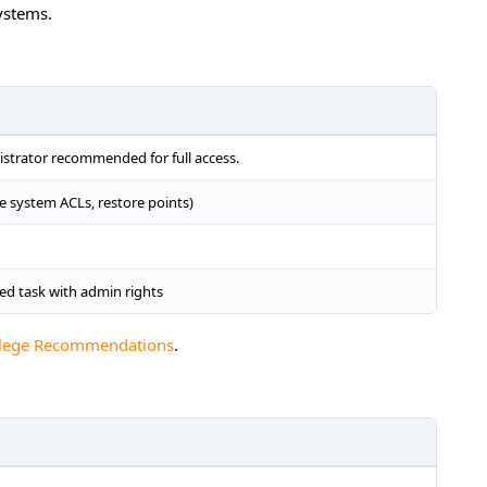
ystems.
nistrator recommended for full access.
ile system ACLs, restore points)
d task with admin rights
vilege Recommendations
.