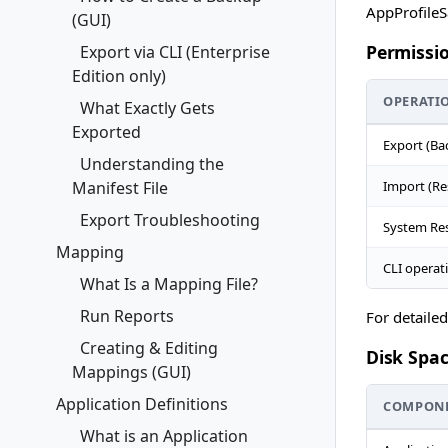
AppProfileS
(GUI)
Permissi
Export via CLI (Enterprise
Edition only)
OPERATI
What Exactly Gets
Exported
Export (Ba
Understanding the
Manifest File
Import (Re
Export Troubleshooting
System Res
Mapping
CLI operat
What Is a Mapping File?
Run Reports
For detaile
Creating & Editing
Disk Spa
Mappings (GUI)
Application Definitions
COMPON
What is an Application