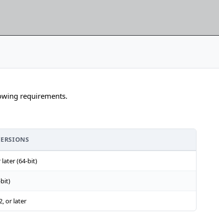
lowing requirements.
VERSIONS
later (64-bit)
bit)
, or later