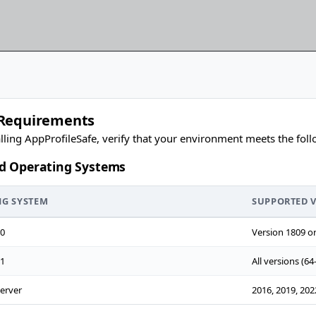
Requirements
alling AppProfileSafe, verify that your environment meets the fol
d Operating Systems
NG SYSTEM
SUPPORTED 
0
Version 1809 or 
1
All versions (64-
erver
2016, 2019, 2022