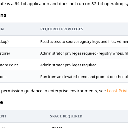
afe is a 64-bit application and does not run on 32-bit operating s
ons
ON
REQUIRED PRIVILEGES
ckup)
Read access to source registry keys and files. Admi
store)
Administrator privileges required (registry writes, f
tore Point
Administrator privileges required
ions
Run from an elevated command prompt or schedule
d permission guidance in enterprise environments, see
Least-Pri
ce
ENT
SPACE REQUIRED