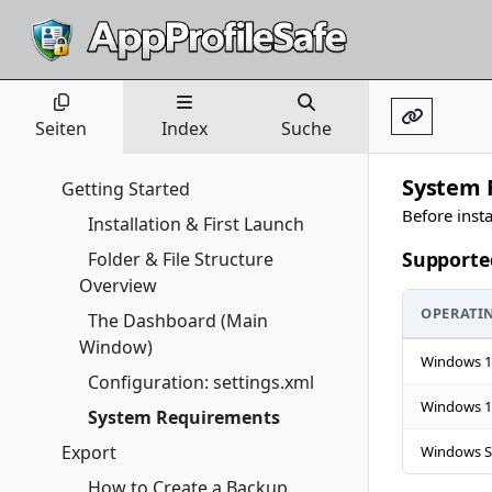
Seiten
Index
Suche
System 
Getting Started
Before inst
Installation & First Launch
Supporte
Folder & File Structure
Overview
OPERATI
The Dashboard (Main
Window)
Windows 1
Configuration: settings.xml
Windows 1
System Requirements
Export
Windows S
How to Create a Backup