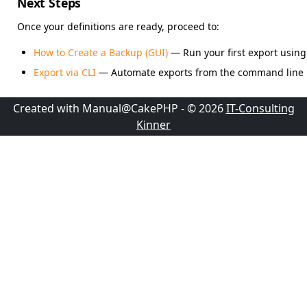
Next Steps
Once your definitions are ready, proceed to:
How to Create a Backup (GUI)
— Run your first export using 
Export via CLI
— Automate exports from the command line
Created with Manual@CakePHP - © 2026
IT-Consulting
Kinner