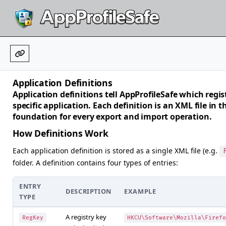
Application Definitions
Application definitions tell AppProfileSafe which regist
specific application. Each definition is an XML file in 
foundation for every export and import operation.
How Definitions Work
Each application definition is stored as a single XML file (e.g.
folder. A definition contains four types of entries:
ENTRY
DESCRIPTION
EXAMPLE
TYPE
A registry key
RegKey
HKCU\Software\Mozilla\Firefo