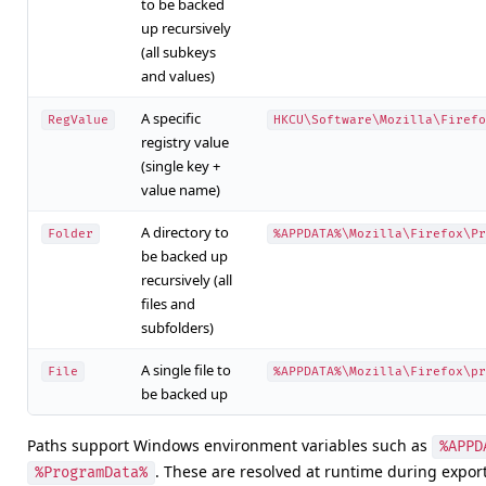
to be backed
up recursively
(all subkeys
and values)
A specific
RegValue
HKCU\Software\Mozilla\Firefo
registry value
(single key +
value name)
A directory to
Folder
%APPDATA%\Mozilla\Firefox\Pr
be backed up
recursively (all
files and
subfolders)
A single file to
File
%APPDATA%\Mozilla\Firefox\pr
be backed up
Paths support Windows environment variables such as
%APPD
. These are resolved at runtime during expor
%ProgramData%