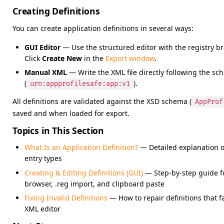
Creating Definitions
You can create application definitions in several ways:
GUI Editor
— Use the structured editor with the registry bro
Click
Create New
in the
Export window
.
Manual XML
— Write the XML file directly following the s
(
).
urn:appprofilesafe:app:v1
All definitions are validated against the XSD schema (
AppProf
saved and when loaded for export.
Topics in This Section
What Is an Application Definition?
— Detailed explanation o
entry types
Creating & Editing Definitions (GUI)
— Step-by-step guide for
browser, .reg import, and clipboard paste
Fixing Invalid Definitions
— How to repair definitions that f
XML editor